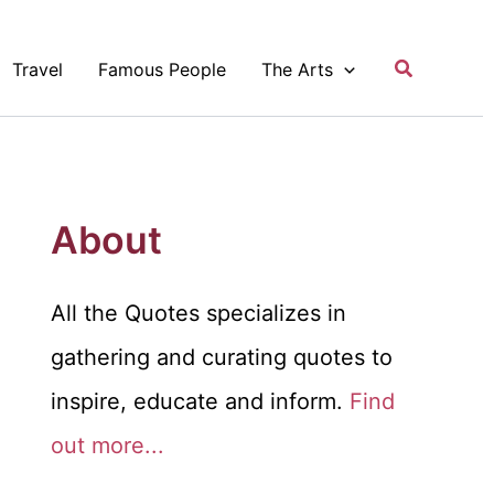
Search
Travel
Famous People
The Arts
About
All the Quotes specializes in
gathering and curating quotes to
inspire, educate and inform.
Find
out more...