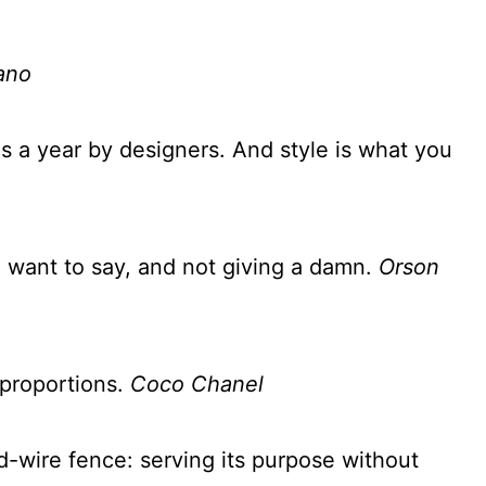
ano
es a year by designers. And style is what you
 want to say, and not giving a damn.
Orson
f proportions.
Coco Chanel
d-wire fence: serving its purpose without