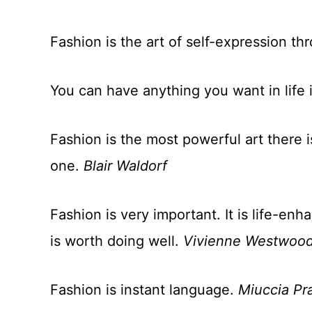
Fashion is the art of self-expression th
You can have anything you want in life i
Fashion is the most powerful art there i
one.
Blair Waldorf
Fashion is very important. It is life-enh
is worth doing well.
Vivienne Westwoo
Fashion is instant language.
Miuccia Pr