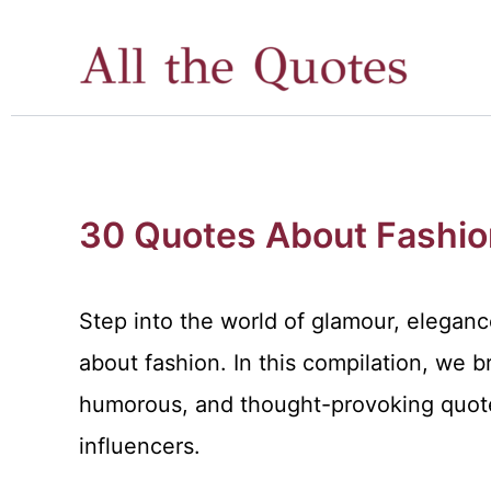
Skip
to
content
30 Quotes About Fashio
Step into the world of glamour, elegance
about fashion. In this compilation, we br
humorous, and thought-provoking quote
influencers.