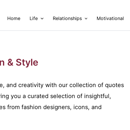
Home
Life
Relationships
Motivational
n & Style
, and creativity with our collection of quotes
ing you a curated selection of insightful,
s from fashion designers, icons, and