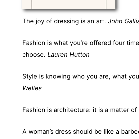
The joy of dressing is an art.
John Galli
Fashion is what you’re offered four tim
choose.
Lauren Hutton
Style is knowing who you are, what you
Welles
Fashion is architecture: it is a matter o
A woman’s dress should be like a barbe