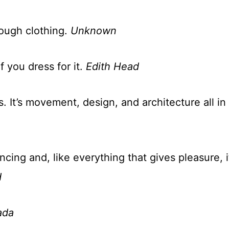
rough clothing.
Unknown
f you dress for it.
Edith Head
s. It’s movement, design, and architecture all in
ancing and, like everything that gives pleasure, i
d
ada