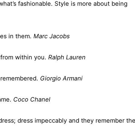
what’s fashionable. Style is more about being
ves in them.
Marc Jacobs
 from within you.
Ralph Lauren
ng remembered.
Giorgio Armani
same.
Coco Chanel
dress; dress impeccably and they remember th