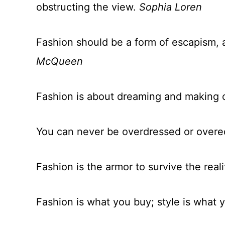
obstructing the view.
Sophia Loren
Fashion should be a form of escapism, 
McQueen
Fashion is about dreaming and making 
You can never be overdressed or over
Fashion is the armor to survive the reali
Fashion is what you buy; style is what y