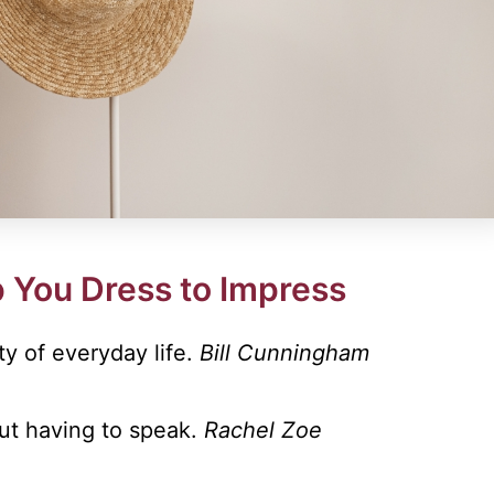
 You Dress to Impress
ty of everyday life.
Bill Cunningham
out having to speak.
Rachel Zoe