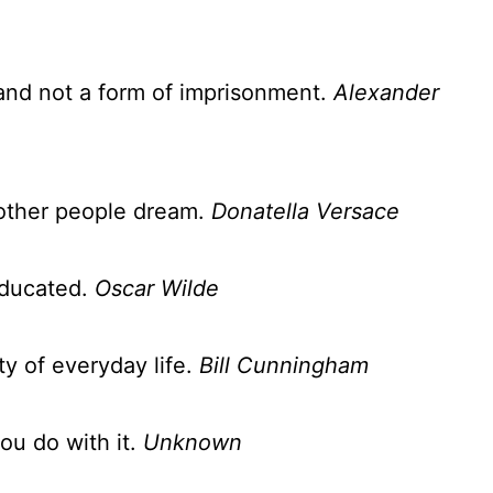
and not a form of imprisonment.
Alexander
other people dream.
Donatella Versace
educated.
Oscar Wilde
ty of everyday life.
Bill Cunningham
ou do with it.
Unknown