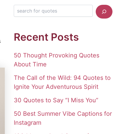
Search for quotes
Recent Posts
s
50 Thought Provoking Quotes
About Time
The Call of the Wild: 94 Quotes to
Ignite Your Adventurous Spirit
30 Quotes to Say “I Miss You”
50 Best Summer Vibe Captions for
Instagram