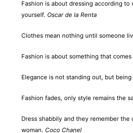
Fashion is about dressing according to 
yourself.
Oscar de la Renta
Clothes mean nothing until someone li
Fashion is about something that comes
Elegance is not standing out, but bei
Fashion fades, only style remains the 
Dress shabbily and they remember the 
woman.
Coco Chanel