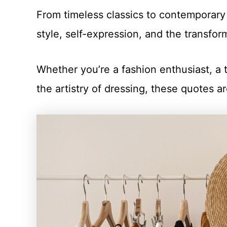
From timeless classics to contemporary
style, self-expression, and the transfor
Whether you’re a fashion enthusiast, a
the artistry of dressing, these quotes ar