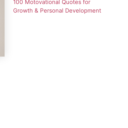
100 Motovational Quotes for
Growth & Personal Development