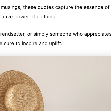
 musings, these quotes capture the essence of
mative power of clothing.
 trendsetter, or simply someone who appreciate
e sure to inspire and uplift.