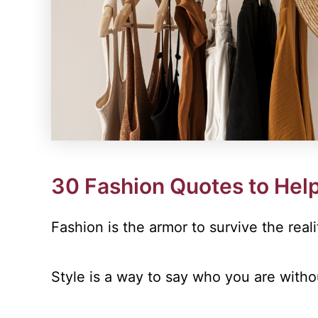
30 Fashion Quotes to Help
Fashion is the armor to survive the reali
Style is a way to say who you are with