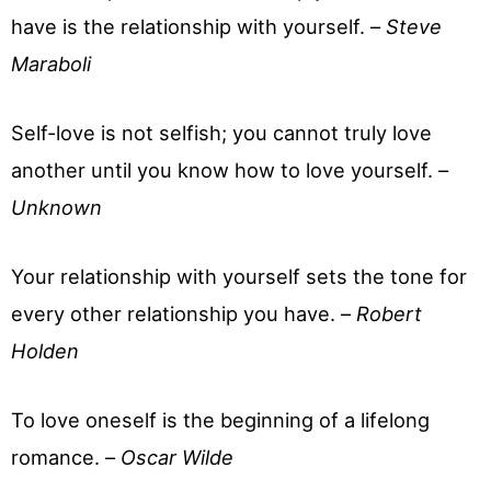
have is the relationship with yourself. –
Steve
Maraboli
Self-love is not selfish; you cannot truly love
another until you know how to love yourself. –
Unknown
Your relationship with yourself sets the tone for
every other relationship you have. –
Robert
Holden
To love oneself is the beginning of a lifelong
romance. –
Oscar Wilde