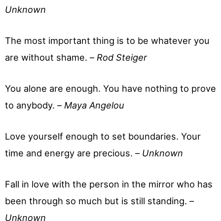
Unknown
The most important thing is to be whatever you
are without shame. –
Rod Steiger
You alone are enough. You have nothing to prove
to anybody. –
Maya Angelou
Love yourself enough to set boundaries. Your
time and energy are precious. –
Unknown
Fall in love with the person in the mirror who has
been through so much but is still standing. –
Unknown