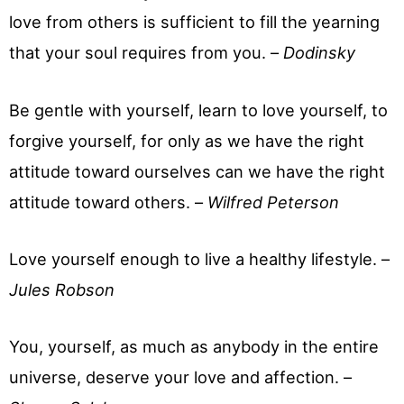
love from others is sufficient to fill the yearning
that your soul requires from you. –
Dodinsky
Be gentle with yourself, learn to love yourself, to
forgive yourself, for only as we have the right
attitude toward ourselves can we have the right
attitude toward others. –
Wilfred Peterson
Love yourself enough to live a healthy lifestyle. –
Jules Robson
You, yourself, as much as anybody in the entire
universe, deserve your love and affection. –