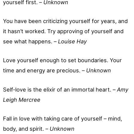
yourself first. –
Unknown
You have been criticizing yourself for years, and
it hasn’t worked. Try approving of yourself and
see what happens. –
Louise Hay
Love yourself enough to set boundaries. Your
time and energy are precious. –
Unknown
Self-love is the elixir of an immortal heart. –
Amy
Leigh Mercree
Fall in love with taking care of yourself – mind,
body, and spirit. –
Unknown