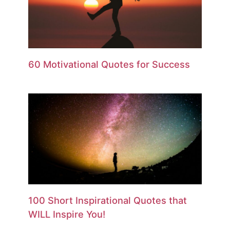
60 Motivational Quotes for Success
100 Short Inspirational Quotes that
WILL Inspire You!