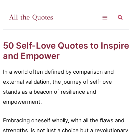
Skip
to
Searc
Main
content
Menu
50 Self-Love Quotes to Inspire
and Empower
In a world often defined by comparison and
external validation, the journey of self-love
stands as a beacon of resilience and
empowerment.
Embracing oneself wholly, with all the flaws and
strengths, is not just a choice but a revolutionary