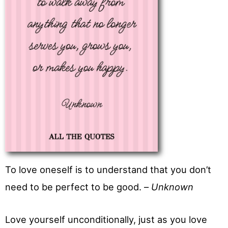
To love oneself is to understand that you don’t
need to be perfect to be good. –
Unknown
Love yourself unconditionally, just as you love