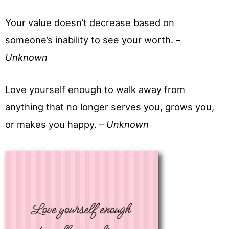
Your value doesn’t decrease based on
someone’s inability to see your worth. –
Unknown
Love yourself enough to walk away from
anything that no longer serves you, grows you,
or makes you happy. –
Unknown