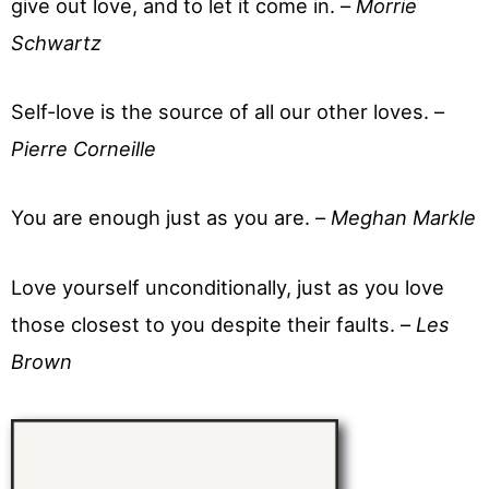
give out love, and to let it come in. –
Morrie
Schwartz
Self-love is the source of all our other loves. –
Pierre Corneille
You are enough just as you are. –
Meghan Markle
Love yourself unconditionally, just as you love
those closest to you despite their faults. –
Les
Brown