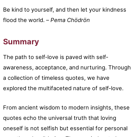
Be kind to yourself, and then let your kindness
flood the world. –
Pema Chödrön
Summary
The path to self-love is paved with self-
awareness, acceptance, and nurturing. Through
a collection of timeless quotes, we have
explored the multifaceted nature of self-love.
From ancient wisdom to modern insights, these
quotes echo the universal truth that loving
oneself is not selfish but essential for personal