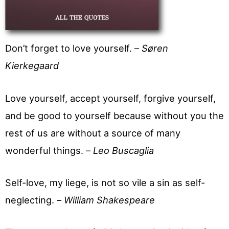
Don’t forget to love yourself. –
Søren
Kierkegaard
Love yourself, accept yourself, forgive yourself,
and be good to yourself because without you the
rest of us are without a source of many
wonderful things. –
Leo Buscaglia
Self-love, my liege, is not so vile a sin as self-
neglecting. –
William Shakespeare