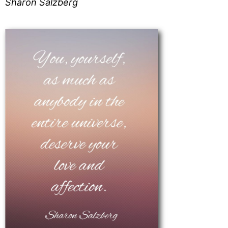
Sharon Salzberg