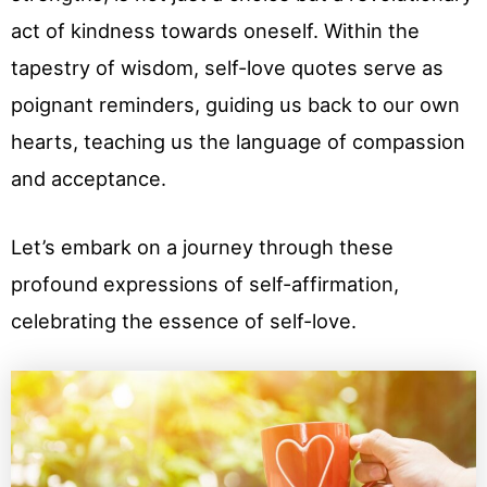
act of kindness towards oneself. Within the
tapestry of wisdom, self-love quotes serve as
poignant reminders, guiding us back to our own
hearts, teaching us the language of compassion
and acceptance.
Let’s embark on a journey through these
profound expressions of self-affirmation,
celebrating the essence of self-love.