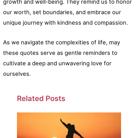
growth and well-being. They remind us to honor
our worth, set boundaries, and embrace our
unique journey with kindness and compassion.
As we navigate the complexities of life, may
these quotes serve as gentle reminders to
cultivate a deep and unwavering love for
ourselves.
Related Posts