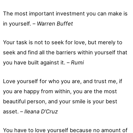
The most important investment you can make is
in yourself. –
Warren Buffet
Your task is not to seek for love, but merely to
seek and find all the barriers within yourself that
you have built against it. –
Rumi
Love yourself for who you are, and trust me, if
you are happy from within, you are the most
beautiful person, and your smile is your best
asset. –
Ileana D’Cruz
You have to love yourself because no amount of