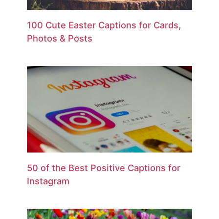
100 Cute Easter Captions for Cards,
Photos & Posts
50 of the Best Positive Captions for
Instagram