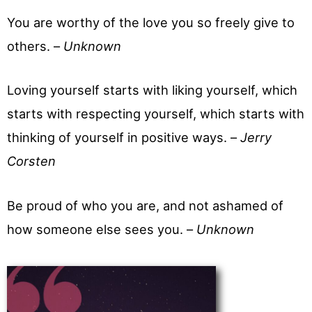
You are worthy of the love you so freely give to
others. –
Unknown
Loving yourself starts with liking yourself, which
starts with respecting yourself, which starts with
thinking of yourself in positive ways. –
Jerry
Corsten
Be proud of who you are, and not ashamed of
how someone else sees you. –
Unknown