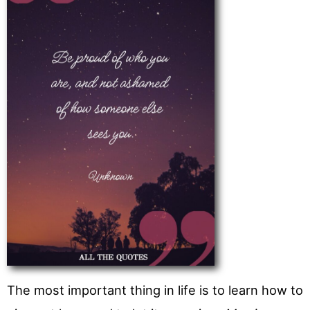
The most important thing in life is to learn how to