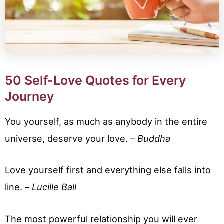
50 Self-Love Quotes for Every
Journey
You yourself, as much as anybody in the entire
universe, deserve your love. –
Buddha
Love yourself first and everything else falls into
line. –
Lucille Ball
The most powerful relationship you will ever