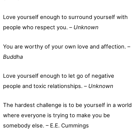
Love yourself enough to surround yourself with
people who respect you. –
Unknown
You are worthy of your own love and affection. –
Buddha
Love yourself enough to let go of negative
people and toxic relationships. –
Unknown
The hardest challenge is to be yourself in a world
where everyone is trying to make you be
somebody else. – E.E. Cummings