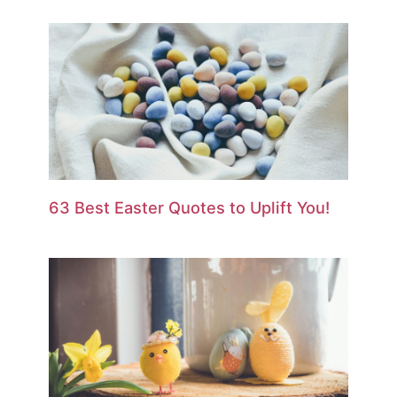
63 Best Easter Quotes to Uplift You!