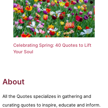
Celebrating Spring: 40 Quotes to Lift
Your Soul
About
All the Quotes specializes in gathering and
curating quotes to inspire, educate and inform.