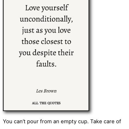
You can’t pour from an empty cup. Take care of