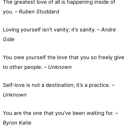
The greatest love of all is happening inside of
you. –
Ruben Studdard
Loving yourself isn’t vanity; it’s sanity. –
Andre
Gide
You owe yourself the love that you so freely give
to other people. –
Unknown
Self-love is not a destination; it’s a practice. –
Unknown
You are the one that you’ve been waiting for. –
Byron Katie