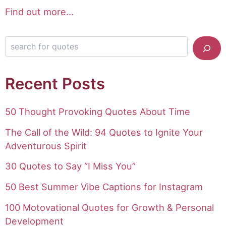
Find out more...
Search for quotes
Recent Posts
50 Thought Provoking Quotes About Time
The Call of the Wild: 94 Quotes to Ignite Your
Adventurous Spirit
30 Quotes to Say “I Miss You”
50 Best Summer Vibe Captions for Instagram
100 Motovational Quotes for Growth & Personal
Development