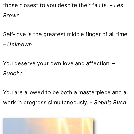
those closest to you despite their faults. –
Les
Brown
Self-love is the greatest middle finger of all time.
–
Unknown
You deserve your own love and affection. –
Buddha
You are allowed to be both a masterpiece and a
work in progress simultaneously. –
Sophia Bush