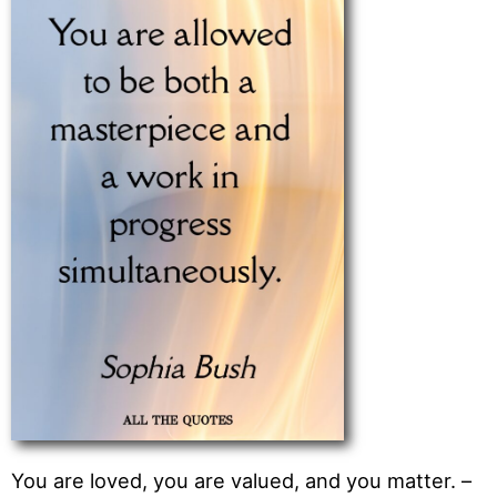
You are loved, you are valued, and you matter. –