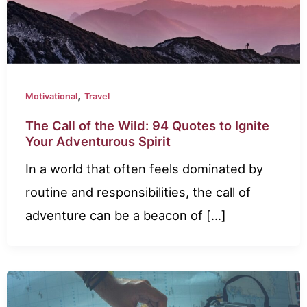
,
Motivational
Travel
The Call of the Wild: 94 Quotes to Ignite
Your Adventurous Spirit
In a world that often feels dominated by
routine and responsibilities, the call of
adventure can be a beacon of […]