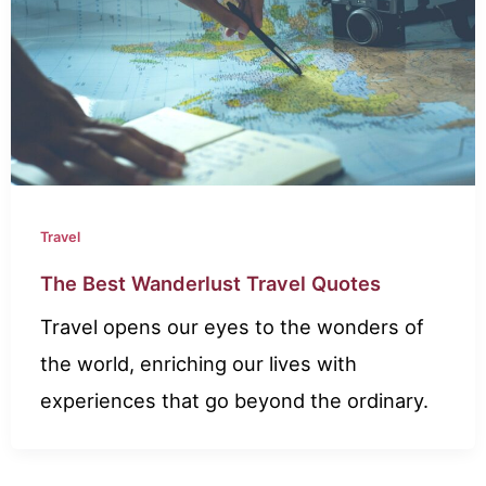
Travel
The Best Wanderlust Travel Quotes
Travel opens our eyes to the wonders of
the world, enriching our lives with
experiences that go beyond the ordinary.