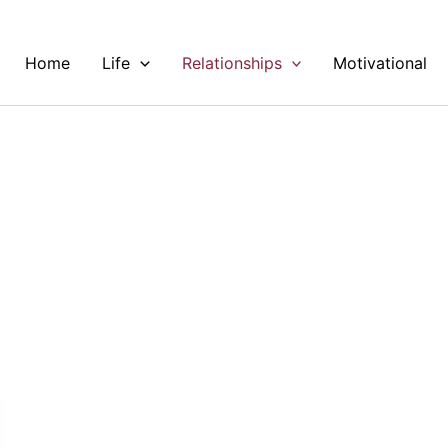
Home
Life
Relationships
Motivational