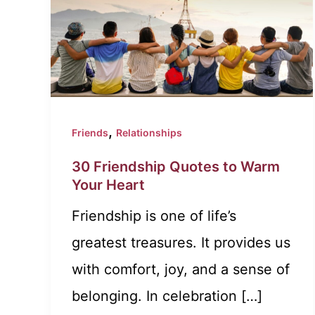
,
Friends
Relationships
30 Friendship Quotes to Warm
Your Heart
Friendship is one of life’s
greatest treasures. It provides us
with comfort, joy, and a sense of
belonging. In celebration […]