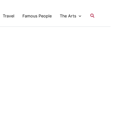
Search
Travel
Famous People
The Arts