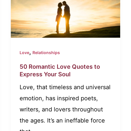
,
Love
Relationships
50 Romantic Love Quotes to
Express Your Soul
Love, that timeless and universal
emotion, has inspired poets,
writers, and lovers throughout
the ages. It’s an ineffable force