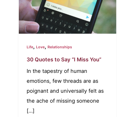
,
,
Life
Love
Relationships
30 Quotes to Say “I Miss You”
In the tapestry of human
emotions, few threads are as
poignant and universally felt as
the ache of missing someone
[…]