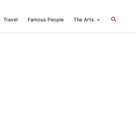
Search
Travel
Famous People
The Arts