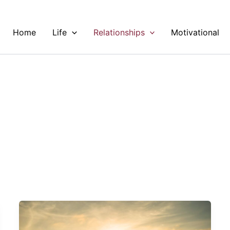
Home
Life
Relationships
Motivational