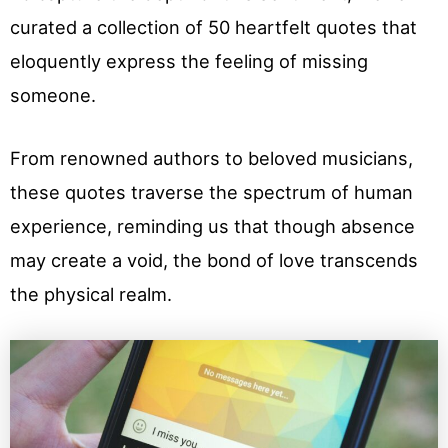
curated a collection of 50 heartfelt quotes that
eloquently express the feeling of missing
someone.
From renowned authors to beloved musicians,
these quotes traverse the spectrum of human
experience, reminding us that though absence
may create a void, the bond of love transcends
the physical realm.