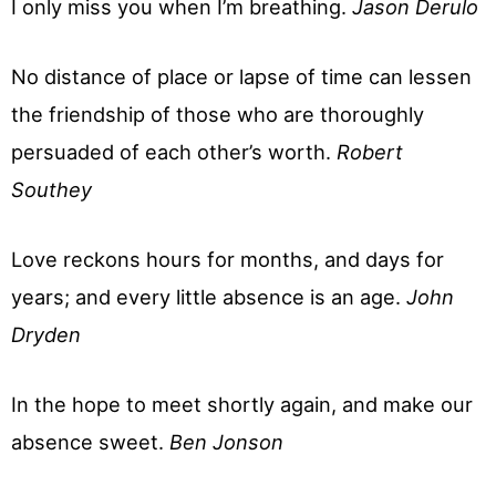
I only miss you when I’m breathing.
Jason Derulo
No distance of place or lapse of time can lessen
the friendship of those who are thoroughly
persuaded of each other’s worth.
Robert
Southey
Love reckons hours for months, and days for
years; and every little absence is an age.
John
Dryden
In the hope to meet shortly again, and make our
absence sweet.
Ben Jonson