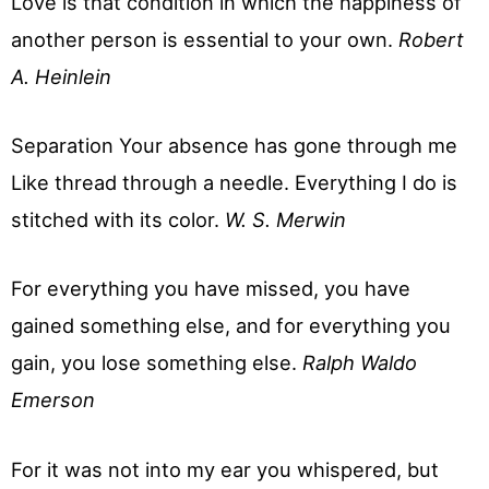
Love is that condition in which the happiness of
another person is essential to your own.
Robert
A. Heinlein
Separation Your absence has gone through me
Like thread through a needle. Everything I do is
stitched with its color.
W. S. Merwin
For everything you have missed, you have
gained something else, and for everything you
gain, you lose something else.
Ralph Waldo
Emerson
For it was not into my ear you whispered, but