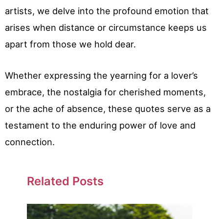
artists, we delve into the profound emotion that
arises when distance or circumstance keeps us
apart from those we hold dear.
Whether expressing the yearning for a lover’s
embrace, the nostalgia for cherished moments,
or the ache of absence, these quotes serve as a
testament to the enduring power of love and
connection.
Related Posts