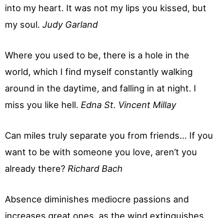
into my heart. It was not my lips you kissed, but
my soul.
Judy Garland
Where you used to be, there is a hole in the
world, which I find myself constantly walking
around in the daytime, and falling in at night. I
miss you like hell.
Edna St. Vincent Millay
Can miles truly separate you from friends… If you
want to be with someone you love, aren’t you
already there?
Richard Bach
Absence diminishes mediocre passions and
increases great ones, as the wind extinguishes