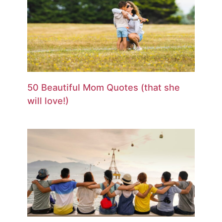
50 Beautiful Mom Quotes (that she
will love!)