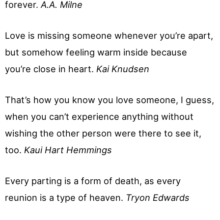
forever.
A.A. Milne
Love is missing someone whenever you’re apart,
but somehow feeling warm inside because
you’re close in heart.
Kai Knudsen
That’s how you know you love someone, I guess,
when you can’t experience anything without
wishing the other person were there to see it,
too.
Kaui Hart Hemmings
Every parting is a form of death, as every
reunion is a type of heaven.
Tryon Edwards