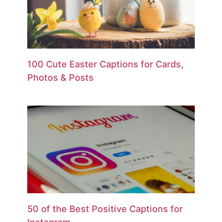
100 Cute Easter Captions for Cards,
Photos & Posts
50 of the Best Positive Captions for
Instagram