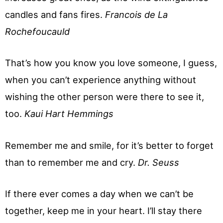
candles and fans fires.
Francois de La
Rochefoucauld
That’s how you know you love someone, I guess,
when you can’t experience anything without
wishing the other person were there to see it,
too.
Kaui Hart Hemmings
Remember me and smile, for it’s better to forget
than to remember me and cry.
Dr. Seuss
If there ever comes a day when we can’t be
together, keep me in your heart. I’ll stay there