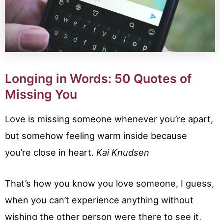
Longing in Words: 50 Quotes of
Missing You
Love is missing someone whenever you’re apart,
but somehow feeling warm inside because
you’re close in heart.
Kai Knudsen
That’s how you know you love someone, I guess,
when you can’t experience anything without
wishing the other person were there to see it,