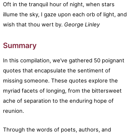
Oft in the tranquil hour of night, when stars
illume the sky, I gaze upon each orb of light, and
wish that thou wert by.
George Linley
Summary
In this compilation, we’ve gathered 50 poignant
quotes that encapsulate the sentiment of
missing someone. These quotes explore the
myriad facets of longing, from the bittersweet
ache of separation to the enduring hope of
reunion.
Through the words of poets, authors, and