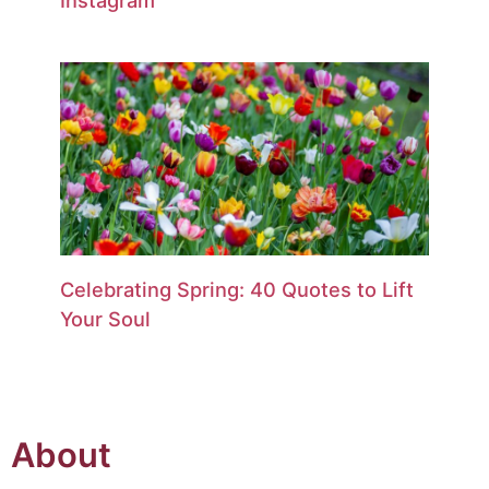
Celebrating Spring: 40 Quotes to Lift
Your Soul
About