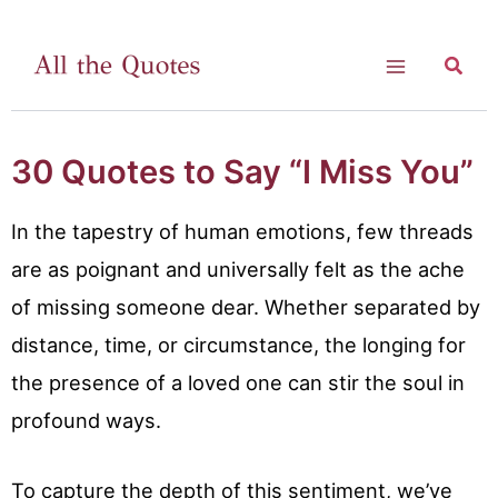
Skip
to
Searc
Main
content
Menu
30 Quotes to Say “I Miss You”
In the tapestry of human emotions, few threads
are as poignant and universally felt as the ache
of missing someone dear. Whether separated by
distance, time, or circumstance, the longing for
the presence of a loved one can stir the soul in
profound ways.
To capture the depth of this sentiment, we’ve