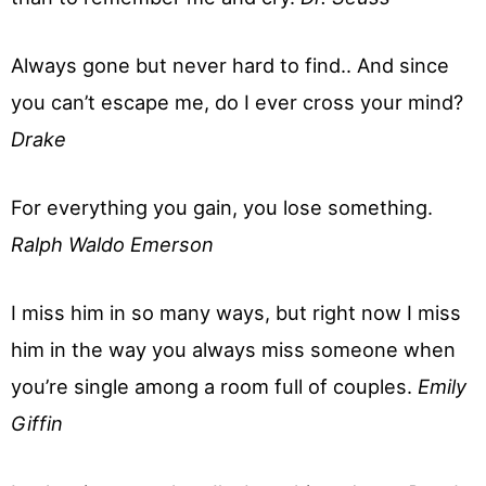
Always gone but never hard to find.. And since
you can’t escape me, do I ever cross your mind?
Drake
For everything you gain, you lose something.
Ralph Waldo Emerson
I miss him in so many ways, but right now I miss
him in the way you always miss someone when
you’re single among a room full of couples.
Emily
Giffin