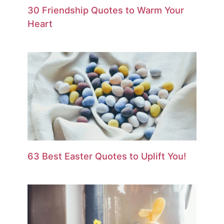
30 Friendship Quotes to Warm Your
Heart
63 Best Easter Quotes to Uplift You!