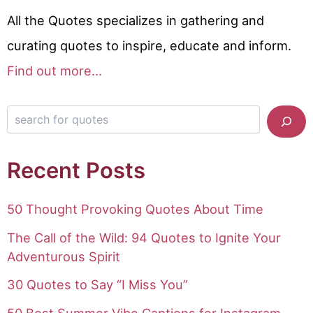
All the Quotes specializes in gathering and
curating quotes to inspire, educate and inform.
Find out more...
Search for quotes
Recent Posts
50 Thought Provoking Quotes About Time
The Call of the Wild: 94 Quotes to Ignite Your
Adventurous Spirit
30 Quotes to Say “I Miss You”