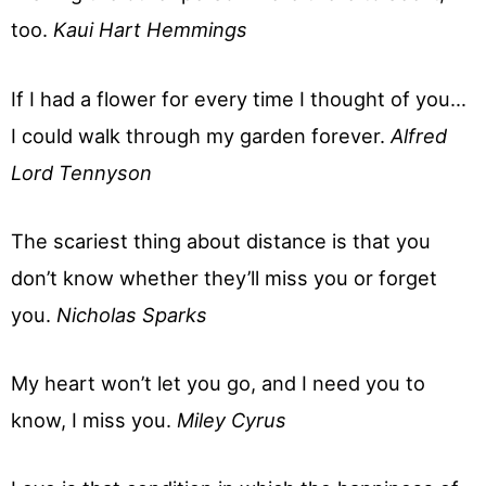
too.
Kaui Hart Hemmings
If I had a flower for every time I thought of you…
I could walk through my garden forever.
Alfred
Lord Tennyson
The scariest thing about distance is that you
don’t know whether they’ll miss you or forget
you.
Nicholas Sparks
My heart won’t let you go, and I need you to
know, I miss you.
Miley Cyrus