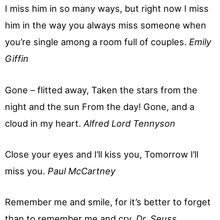
I miss him in so many ways, but right now I miss
him in the way you always miss someone when
you’re single among a room full of couples.
Emily
Giffin
Gone – flitted away, Taken the stars from the
night and the sun From the day! Gone, and a
cloud in my heart.
Alfred Lord Tennyson
Close your eyes and I’ll kiss you, Tomorrow I’ll
miss you.
Paul McCartney
Remember me and smile, for it’s better to forget
than to remember me and cry.
Dr. Seuss