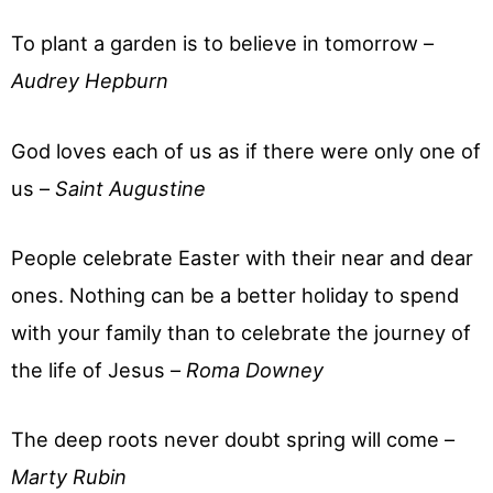
To plant a garden is to believe in tomorrow –
Audrey Hepburn
God loves each of us as if there were only one of
us –
Saint Augustine
People celebrate Easter with their near and dear
ones. Nothing can be a better holiday to spend
with your family than to celebrate the journey of
the life of Jesus –
Roma Downey
The deep roots never doubt spring will come –
Marty Rubin