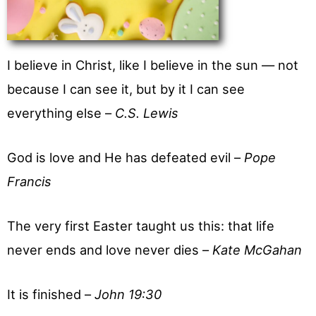
I believe in Christ, like I believe in the sun — not
because I can see it, but by it I can see
everything else –
C.S. Lewis
God is love and He has defeated evil –
Pope
Francis
The very first Easter taught us this: that life
never ends and love never dies –
Kate McGahan
It is finished –
John 19:30