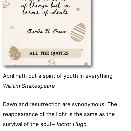
April hath put a spirit of youth in everything –
William Shakespeare
Dawn and resurrection are synonymous. The
reappearance of the light is the same as the
survival of the soul –
Victor Hugo