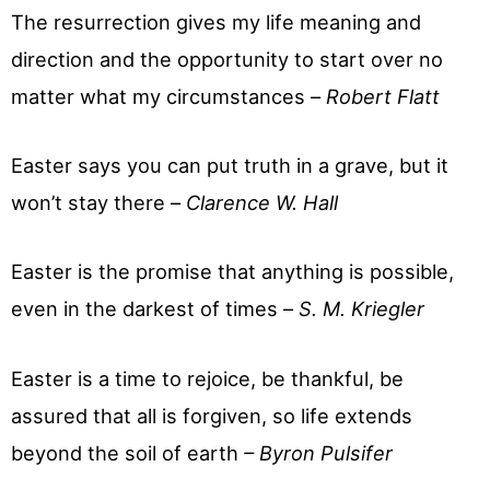
The resurrection gives my life meaning and
direction and the opportunity to start over no
matter what my circumstances –
Robert Flatt
Easter says you can put truth in a grave, but it
won’t stay there –
Clarence W. Hall
Easter is the promise that anything is possible,
even in the darkest of times –
S. M. Kriegler
Easter is a time to rejoice, be thankful, be
assured that all is forgiven, so life extends
beyond the soil of earth
– Byron Pulsifer