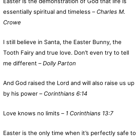
Easter is the demonstration of God that life is
essentially spiritual and timeless –
Charles M.
Crowe
I still believe in Santa, the Easter Bunny, the
Tooth Fairy and true love. Don’t even try to tell
me different –
Dolly Parton
And God raised the Lord and will also raise us up
by his power –
Corinthians 6:14
Love knows no limits –
1 Corinthians 13:7
Easter is the only time when it’s perfectly safe to