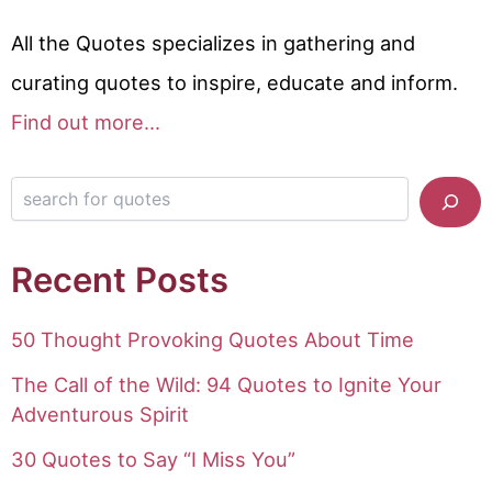
All the Quotes specializes in gathering and
curating quotes to inspire, educate and inform.
Find out more...
Search for quotes
Recent Posts
50 Thought Provoking Quotes About Time
The Call of the Wild: 94 Quotes to Ignite Your
Adventurous Spirit
30 Quotes to Say “I Miss You”