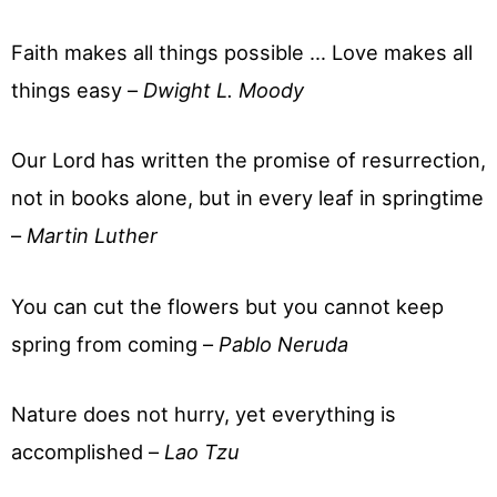
Faith makes all things possible … Love makes all
things easy –
Dwight L. Moody
Our Lord has written the promise of resurrection,
not in books alone, but in every leaf in springtime
–
Martin Luther
You can cut the flowers but you cannot keep
spring from coming –
Pablo Neruda
Nature does not hurry, yet everything is
accomplished –
Lao Tzu