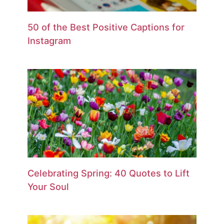
50 of the Best Positive Captions for
Instagram
Celebrating Spring: 40 Quotes to Lift
Your Soul