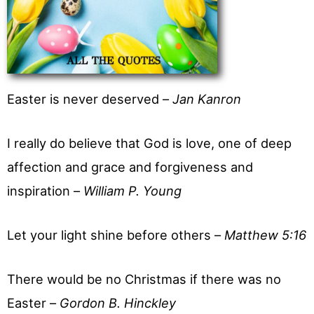
Easter is never deserved –
Jan Kanron
I really do believe that God is love, one of deep
affection and grace and forgiveness and
inspiration –
William P. Young
Let your light shine before others –
Matthew 5:16
There would be no Christmas if there was no
Easter –
Gordon B. Hinckley