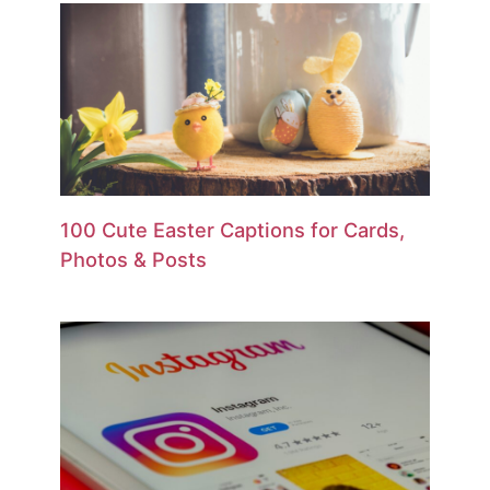
100 Cute Easter Captions for Cards,
Photos & Posts