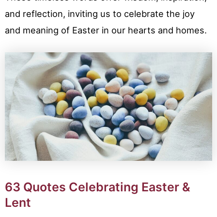
and reflection, inviting us to celebrate the joy
and meaning of Easter in our hearts and homes.
63 Quotes Celebrating Easter &
Lent