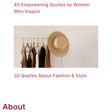
40 Empowering Quotes by Women
Who Inspire
30 Quotes About Fashion & Style
About