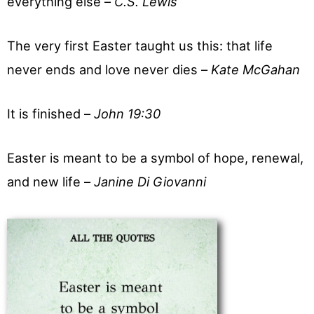
everything else –
C.S. Lewis
The very first Easter taught us this: that life
never ends and love never dies –
Kate McGahan
It is finished –
John 19:30
Easter is meant to be a symbol of hope, renewal,
and new life –
Janine Di Giovanni