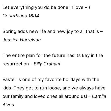
Let everything you do be done in love –
1
Corinthians 16:14
Spring adds new life and new joy to all that is –
Jessica Harrelson
The entire plan for the future has its key in the
resurrection –
Billy Graham
Easter is one of my favorite holidays with the
kids. They get to run loose, and we always have
our family and loved ones all around us! –
Camila
Alves