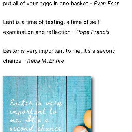
put all of your eggs in one basket –
Evan Esar
Lent is a time of testing, a time of self-
examination and reflection –
Pope Francis
Easter is very important to me. It’s a second
chance –
Reba McEntire