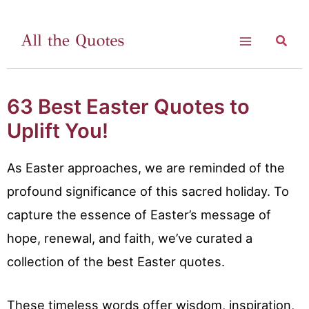
Skip
to
Searc
Main
content
Menu
63 Best Easter Quotes to
Uplift You!
As Easter approaches, we are reminded of the
profound significance of this sacred holiday. To
capture the essence of Easter’s message of
hope, renewal, and faith, we’ve curated a
collection of the best Easter quotes.
These timeless words offer wisdom, inspiration,