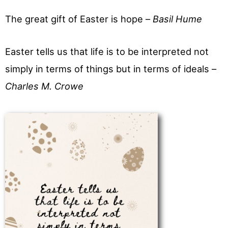
The great gift of Easter is hope –
Basil Hume
Easter tells us that life is to be interpreted not
simply in terms of things but in terms of ideals –
Charles M. Crowe