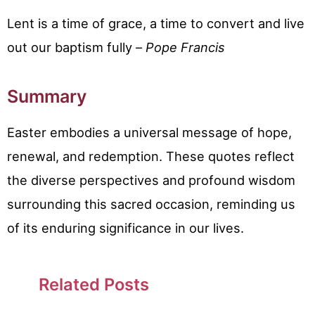
Lent is a time of grace, a time to convert and live
out our baptism fully –
Pope Francis
Summary
Easter embodies a universal message of hope,
renewal, and redemption. These quotes reflect
the diverse perspectives and profound wisdom
surrounding this sacred occasion, reminding us
of its enduring significance in our lives.
Related Posts