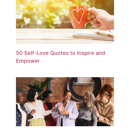
50 Self-Love Quotes to Inspire and
Empower