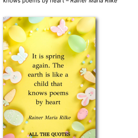
knows poems by heart –
Rainer Maria Rilke