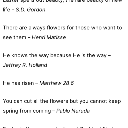
life –
S.D. Gordon
There are always flowers for those who want to
see them –
Henri Matisse
He knows the way because He is the way –
Jeffrey R. Holland
He has risen –
Matthew 28:6
You can cut all the flowers but you cannot keep
spring from coming –
Pablo Neruda