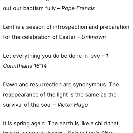
out our baptism fully –
Pope Francis
Lent is a season of introspection and preparation
for the celebration of Easter –
Unknown
Let everything you do be done in love –
1
Corinthians 16:14
Dawn and resurrection are synonymous. The
reappearance of the light is the same as the
survival of the soul –
Victor Hugo
It is spring again. The earth is like a child that