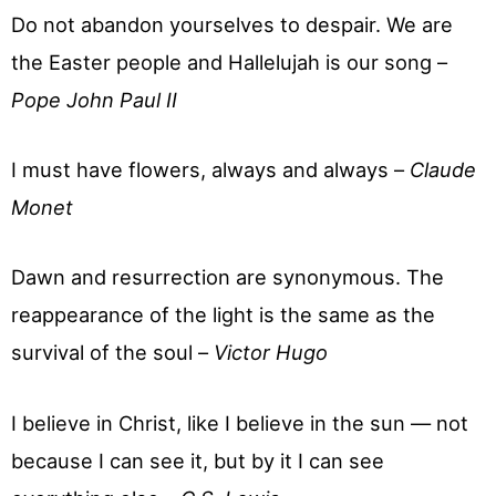
Do not abandon yourselves to despair. We are
the Easter people and Hallelujah is our song –
Pope John Paul II
I must have flowers, always and always –
Claude
Monet
Dawn and resurrection are synonymous. The
reappearance of the light is the same as the
survival of the soul –
Victor Hugo
I believe in Christ, like I believe in the sun — not
because I can see it, but by it I can see