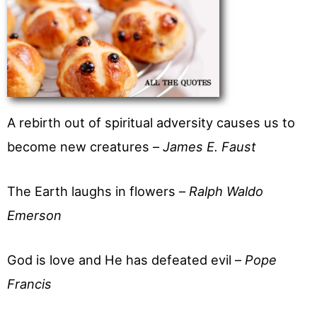
A rebirth out of spiritual adversity causes us to
become new creatures –
James E. Faust
The Earth laughs in flowers –
Ralph Waldo
Emerson
God is love and He has defeated evil –
Pope
Francis