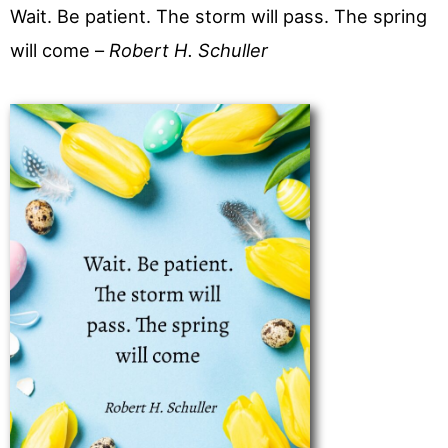
Wait. Be patient. The storm will pass. The spring
will come –
Robert H. Schuller