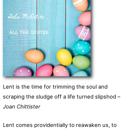
Lent is the time for trimming the soul and
scraping the sludge off a life turned slipshod –
Joan Chittister
Lent comes providentially to reawaken us, to