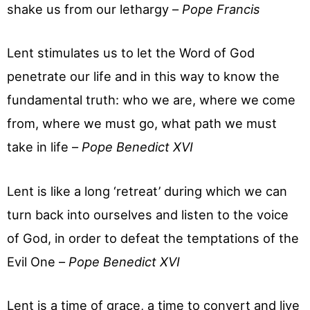
shake us from our lethargy –
Pope Francis
Lent stimulates us to let the Word of God
penetrate our life and in this way to know the
fundamental truth: who we are, where we come
from, where we must go, what path we must
take in life –
Pope Benedict XVI
Lent is like a long ‘retreat’ during which we can
turn back into ourselves and listen to the voice
of God, in order to defeat the temptations of the
Evil One –
Pope Benedict XVI
Lent is a time of grace, a time to convert and live