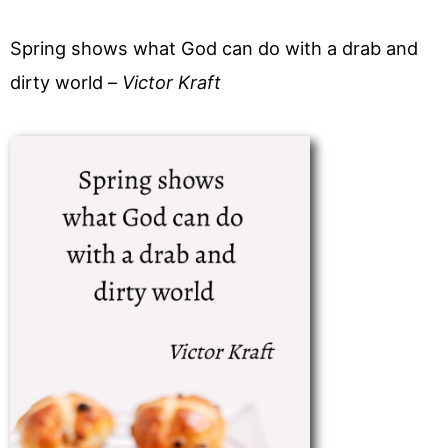
Spring shows what God can do with a drab and
dirty world –
Victor Kraft