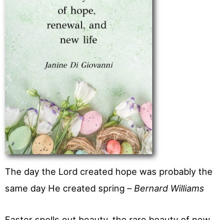
The day the Lord created hope was probably the
same day He created spring –
Bernard Williams
Easter spells out beauty, the rare beauty of new