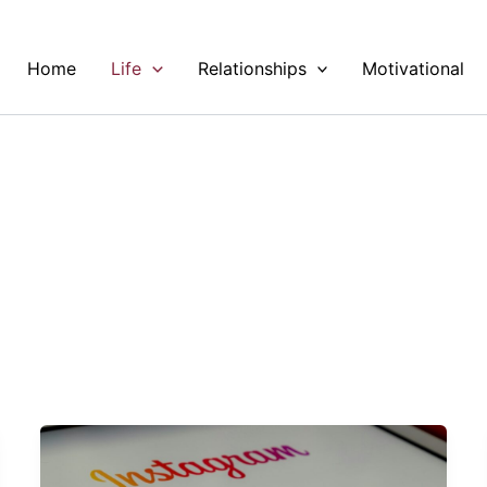
Home
Life
Relationships
Motivational