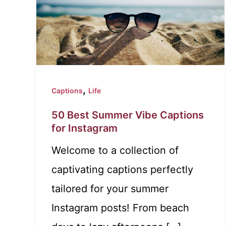
,
Captions
Life
50 Best Summer Vibe Captions
for Instagram
Welcome to a collection of
captivating captions perfectly
tailored for your summer
Instagram posts! From beach