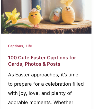
,
Captions
Life
100 Cute Easter Captions for
Cards, Photos & Posts
As Easter approaches, it’s time
to prepare for a celebration filled
with joy, love, and plenty of
adorable moments. Whether