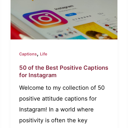
,
Captions
Life
50 of the Best Positive Captions
for Instagram
Welcome to my collection of 50
positive attitude captions for
Instagram! In a world where
positivity is often the key