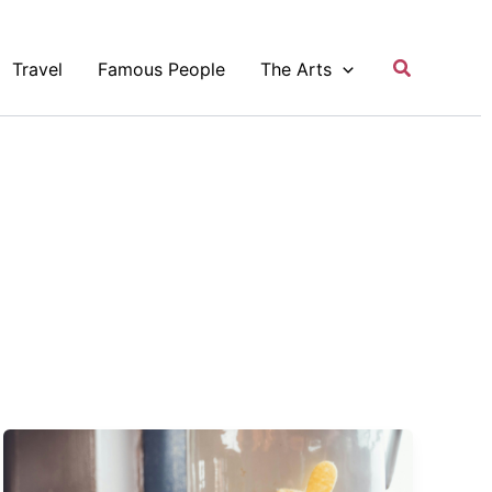
Search
Travel
Famous People
The Arts