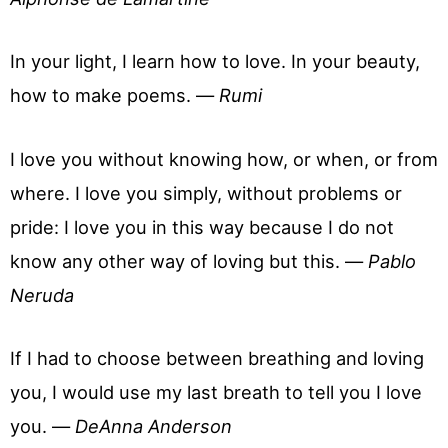
In your light, I learn how to love. In your beauty,
how to make poems. —
Rumi
I love you without knowing how, or when, or from
where. I love you simply, without problems or
pride: I love you in this way because I do not
know any other way of loving but this. —
Pablo
Neruda
If I had to choose between breathing and loving
you, I would use my last breath to tell you I love
you. —
DeAnna Anderson