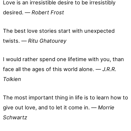
Love is an irresistible desire to be irresistibly
desired. —
Robert Frost
The best love stories start with unexpected
twists. —
Ritu Ghatourey
I would rather spend one lifetime with you, than
face all the ages of this world alone. —
J.R.R.
Tolkien
The most important thing in life is to learn how to
give out love, and to let it come in. —
Morrie
Schwartz