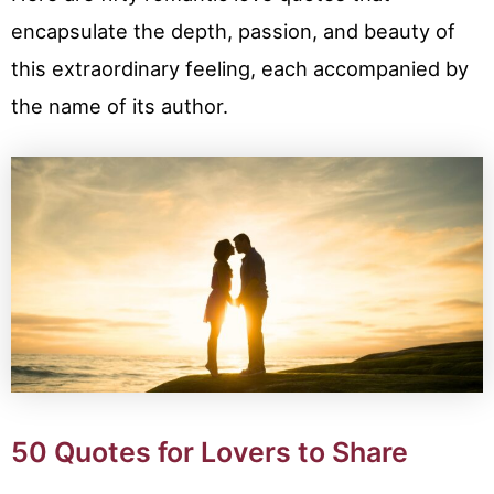
encapsulate the depth, passion, and beauty of
this extraordinary feeling, each accompanied by
the name of its author.
50 Quotes for Lovers to Share