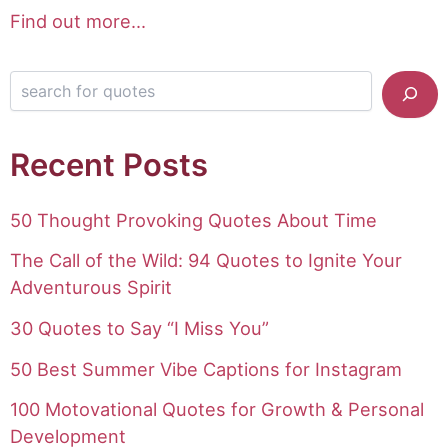
Find out more...
Search for quotes
Recent Posts
50 Thought Provoking Quotes About Time
The Call of the Wild: 94 Quotes to Ignite Your
Adventurous Spirit
30 Quotes to Say “I Miss You”
50 Best Summer Vibe Captions for Instagram
100 Motovational Quotes for Growth & Personal
Development