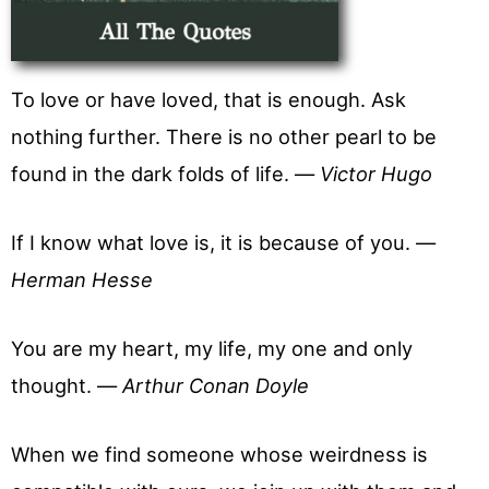
To love or have loved, that is enough. Ask
nothing further. There is no other pearl to be
found in the dark folds of life. —
Victor Hugo
If I know what love is, it is because of you. —
Herman Hesse
You are my heart, my life, my one and only
thought. —
Arthur Conan Doyle
When we find someone whose weirdness is