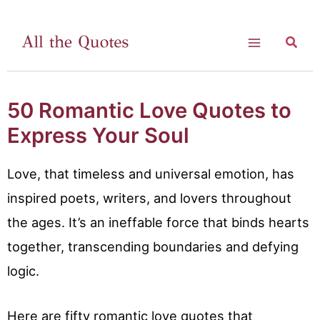
Skip
to
Searc
Main
content
Menu
50 Romantic Love Quotes to
Express Your Soul
Love, that timeless and universal emotion, has
inspired poets, writers, and lovers throughout
the ages. It’s an ineffable force that binds hearts
together, transcending boundaries and defying
logic.
Here are fifty romantic love quotes that