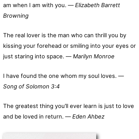
am when I am with you. —
Elizabeth Barrett
Browning
The real lover is the man who can thrill you by
kissing your forehead or smiling into your eyes or
just staring into space. —
Marilyn Monroe
I have found the one whom my soul loves. —
Song of Solomon 3:4
The greatest thing you’ll ever learn is just to love
and be loved in return. —
Eden Ahbez