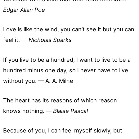
Edgar Allan Poe
Love is like the wind, you can’t see it but you can
feel it. —
Nicholas Sparks
If you live to be a hundred, I want to live to be a
hundred minus one day, so I never have to live
without you. — A. A. Milne
The heart has its reasons of which reason
knows nothing. —
Blaise Pascal
Because of you, I can feel myself slowly, but