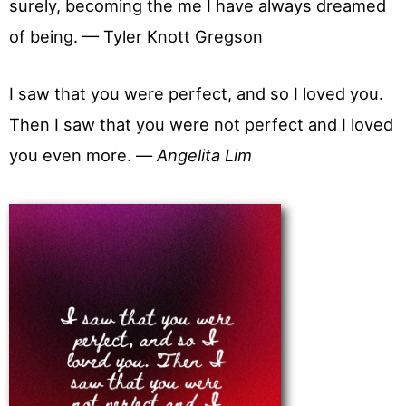
surely, becoming the me I have always dreamed
of being. — Tyler Knott Gregson
I saw that you were perfect, and so I loved you.
Then I saw that you were not perfect and I loved
you even more. —
Angelita Lim