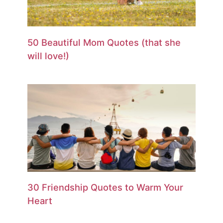
50 Beautiful Mom Quotes (that she
will love!)
30 Friendship Quotes to Warm Your
Heart