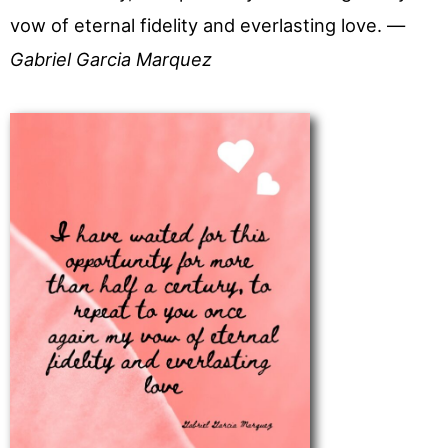
vow of eternal fidelity and everlasting love. —
Gabriel Garcia Marquez