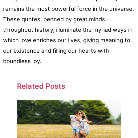
remains the most powerful force in the universe.
These quotes, penned by great minds
throughout history, illuminate the myriad ways in
which love enriches our lives, giving meaning to
our existence and filling our hearts with
boundless joy.
Related Posts