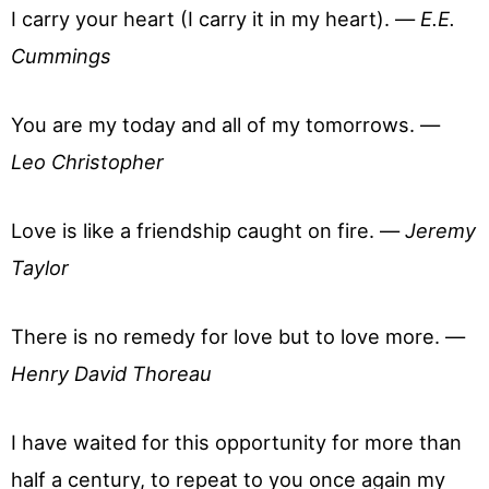
I carry your heart (I carry it in my heart). —
E.E.
Cummings
You are my today and all of my tomorrows. —
Leo Christopher
Love is like a friendship caught on fire. —
Jeremy
Taylor
There is no remedy for love but to love more. —
Henry David Thoreau
I have waited for this opportunity for more than
half a century, to repeat to you once again my