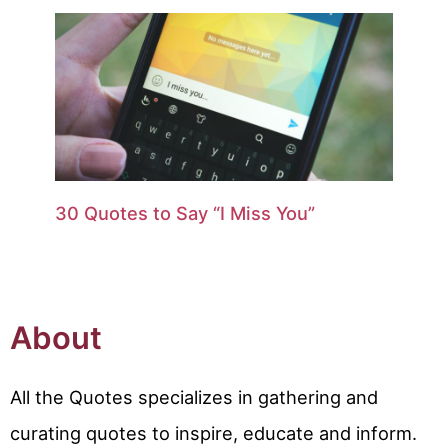
30 Quotes to Say “I Miss You”
About
All the Quotes specializes in gathering and
curating quotes to inspire, educate and inform.