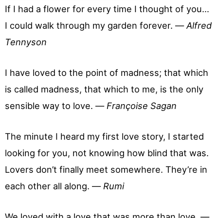
If I had a flower for every time I thought of you…
I could walk through my garden forever. —
Alfred
Tennyson
I have loved to the point of madness; that which
is called madness, that which to me, is the only
sensible way to love. —
Françoise Sagan
The minute I heard my first love story, I started
looking for you, not knowing how blind that was.
Lovers don’t finally meet somewhere. They’re in
each other all along. —
Rumi
We loved with a love that was more than love. —