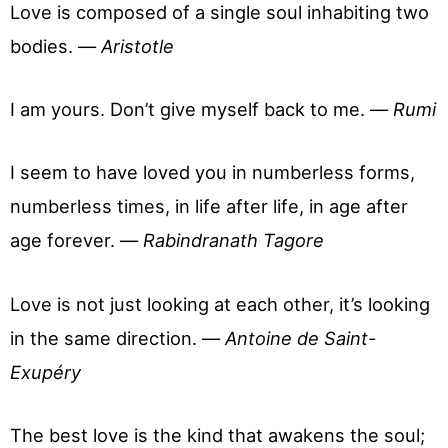
Love is composed of a single soul inhabiting two
bodies. —
Aristotle
I am yours. Don’t give myself back to me. —
Rumi
I seem to have loved you in numberless forms,
numberless times, in life after life, in age after
age forever. —
Rabindranath Tagore
Love is not just looking at each other, it’s looking
in the same direction. —
Antoine de Saint-
Exupéry
The best love is the kind that awakens the soul;