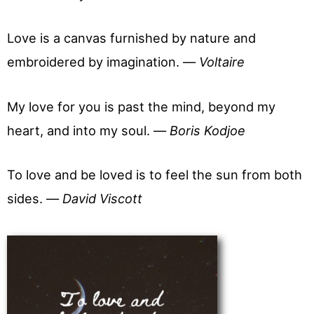
Love is a canvas furnished by nature and
embroidered by imagination. —
Voltaire
My love for you is past the mind, beyond my
heart, and into my soul. —
Boris Kodjoe
To love and be loved is to feel the sun from both
sides. —
David Viscott