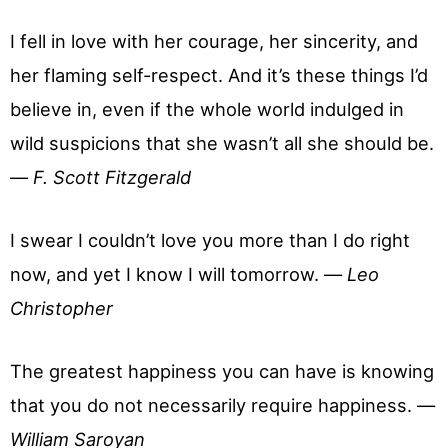
I fell in love with her courage, her sincerity, and
her flaming self-respect. And it’s these things I’d
believe in, even if the whole world indulged in
wild suspicions that she wasn’t all she should be.
—
F. Scott Fitzgerald
I swear I couldn’t love you more than I do right
now, and yet I know I will tomorrow. —
Leo
Christopher
The greatest happiness you can have is knowing
that you do not necessarily require happiness. —
William Saroyan