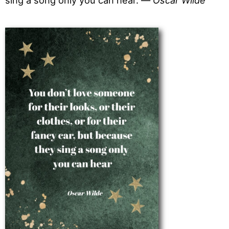
sing a song only you can hear. —
Oscar Wilde