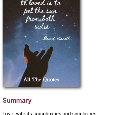
Summary
Love, with its complexities and simplicities,