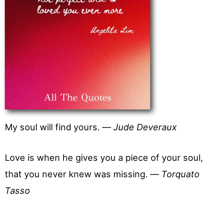
My soul will find yours. —
Jude Deveraux
Love is when he gives you a piece of your soul,
that you never knew was missing. —
Torquato
Tasso