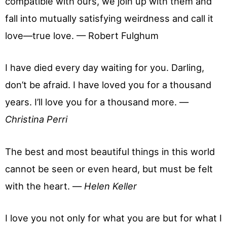
compatible with ours, we join up with them and
fall into mutually satisfying weirdness and call it
love—true love. — Robert Fulghum
I have died every day waiting for you. Darling,
don’t be afraid. I have loved you for a thousand
years. I’ll love you for a thousand more. —
Christina Perri
The best and most beautiful things in this world
cannot be seen or even heard, but must be felt
with the heart. —
Helen Keller
I love you not only for what you are but for what I