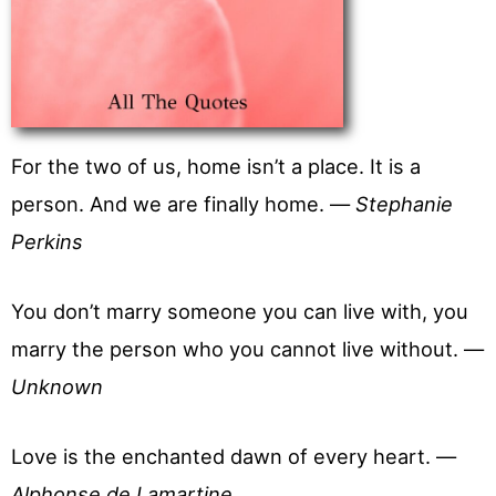
For the two of us, home isn’t a place. It is a
person. And we are finally home. —
Stephanie
Perkins
You don’t marry someone you can live with, you
marry the person who you cannot live without. —
Unknown
Love is the enchanted dawn of every heart. —
Alphonse de Lamartine