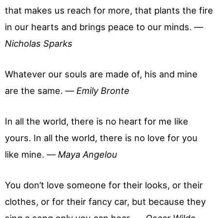
that makes us reach for more, that plants the fire
in our hearts and brings peace to our minds. —
Nicholas Sparks
Whatever our souls are made of, his and mine
are the same. —
Emily Bronte
In all the world, there is no heart for me like
yours. In all the world, there is no love for you
like mine. —
Maya Angelou
You don’t love someone for their looks, or their
clothes, or for their fancy car, but because they